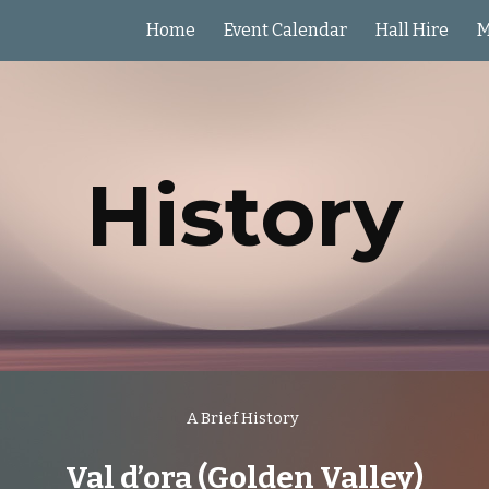
Home
Event Calendar
Hall Hire
M
ip to main content
Skip to navigat
History
A Brief History
Val d’ora (Golden Valley)