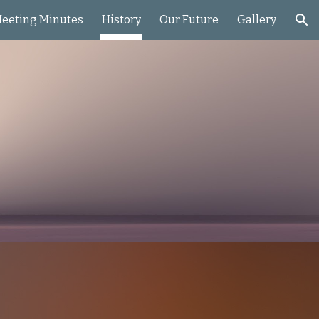
eeting Minutes
History
Our Future
Gallery
ion