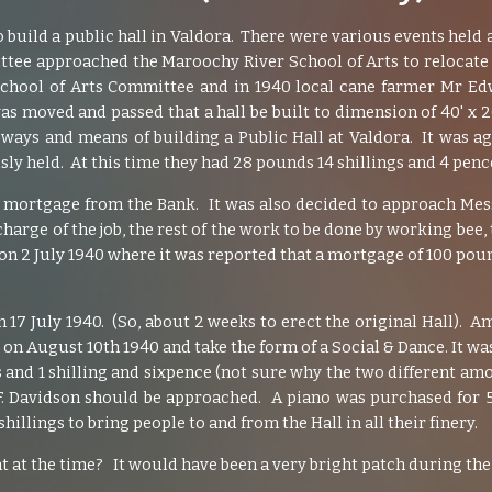
 build a public hall in Valdora. There were various events held
ittee approached the Maroochy River School of Arts to relocate 
School of Arts Committee and in 1940 local cane farmer Mr Ed
as moved and passed that a hall be built to dimension of 40' x
ways and means of building a Public Hall at Valdora. It was 
ly held. At this time they had 28 pounds 14 shillings and 4 penc
y mortgage from the Bank. It was also decided to approach Me
arge of the job, the rest of the work to be done by working bee, t
 on 2 July 1940 where it was reported that a mortgage of 100 po
n 17 July 1940. (So, about 2 weeks to erect the original Hall).
d on August 10th 1940 and take the form of a Social & Dance. It wa
 and 1 shilling and sixpence (not sure why the two different am
G.F. Davidson should be approached. A piano was purchased for
illings to bring people to and from the Hall in all their finery.
at the time? It would have been a very bright patch during the 