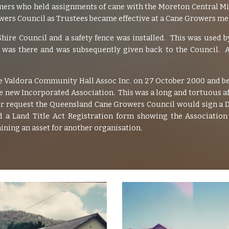
rmers who held assignments of cane with the Moreton Central Mi
rs Council as Trustees became effective at a Cane Growers mee
re Council and a safety fence was installed. This was used 
was there and was subsequently given back to the Council. A
 Valdora Community Hall Assoc Inc. on 27 October 2000 and be
new Incorporated Association. This was a long and tortuous affai
our request the Queensland Cane Growers Council would sign a D
 a Land Title Act Registration form showing the Associatio
ning an asset for another organisation.