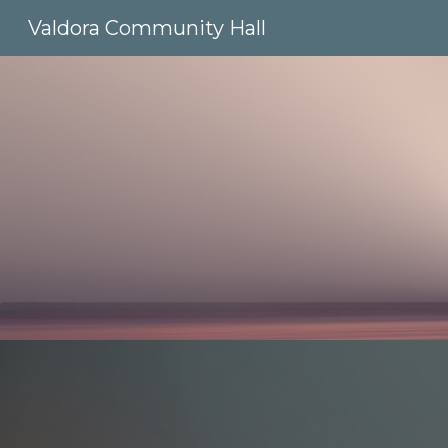
Valdora Community Hall
Sk