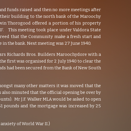
 and funds raised and then no more meetings after
their building to the north bank of the Maroochy
win Thorogood offered a portion of his property
 20'. This meeting took place under Valdora State
agreed that the Community make a fresh start and
e in the bank. Next meeting was 27 June 1940.
ssrs Richards Bros. Builders Maroochydore with a
he first was organised for 2 July 1940 to clear the
unds had been secured from the Bank of New South
 Amongst many other matters it was moved that the
s also minuted that the official opening be over by
ounts). Mr J.F. Walker MLA would be asked to open
 51 pounds and the mortgage was increased by 25
anxiety of World War II.)