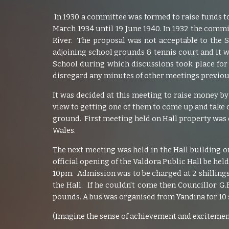
In 1930 a committee was formed to raise funds to
March 1934 until 19 June 1940. In 1932 the comm
River. The proposal was not acceptable to the 
adjoining school grounds & tennis court and it w
School during which discussions took place for 
disregard any minutes of other meetings previous
It was decided at this meeting to raise money b
view to getting one of them to come up and take ch
ground. First meeting held on Hall property was
Wales.
The next meeting was held in the Hall building o
official opening of the Valdora Public Hall be hel
10pm. Admission was to be charged at 2 shillings
the Hall. If he couldn't come then Councillor 
pounds. A bus was organised from Yandina for 10 sh
(Imagine the sense of achievement and excitement 