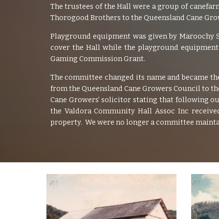
The trustees of the Hall were a group of canefa
Thorogood Brothers to the Queensland Cane Growe
Playground equipment was given by Maroochy Shi
cover the Hall while the playground equipment 
Gaming Commission Grant.
The committee changed its name and became the
from the Queensland Cane Growers Council to the 
Cane Growers’ solicitor stating that following 
the Valdora Community Hall Assoc Inc received
property. We were no longer a committee maintai