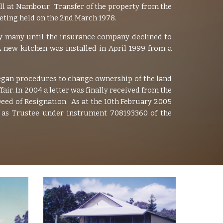
ll at Nambour. Transfer of the property from the
ting held on the 2nd March 1978.
by many until the insurance company declined to
 new kitchen was installed in April 1999 from a
gan procedures to change ownership of the land
r. In 2004 a letter was finally received from the
eed of Resignation. As at the 10th February 2005
n as Trustee under instrument 708193360 of the